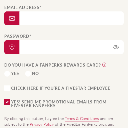
EMAIL ADDRESS*
PASSWORD*
DO YOU HAVE A FANPERKS REWARDS CARD?
YES
NO
CHECK HERE IF YOU’RE A FIVESTAR EMPLOYEE
YES! SEND ME PROMOTIONAL EMAILS FROM
FIVESTAR FANPERKS
By clicking this button, I agree the
Terms & Conditions
and am
subject to the
Privacy Policy
of the FiveStar FanPerks program.