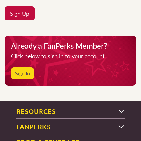
Sign Up
Already a FanPerks Member?
Click below to sign in to your account.
Sign In
RESOURCES
FANPERKS