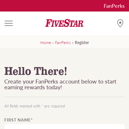
Skip
FanPerks
to
content
FiveStar FanPerks
Get the Works with FanPerks
Home
»
FanPerks
»
Register
Hello There!
Create your FanPerks account below to start
earning rewards today!
All fields marked with * are required
FIRST NAME*