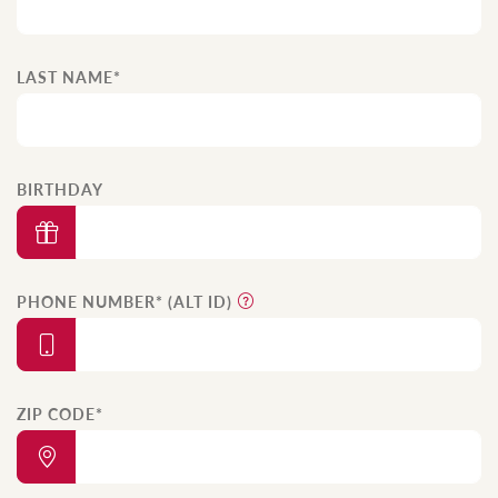
LAST NAME*
BIRTHDAY
PHONE NUMBER* (ALT ID)
ZIP CODE*